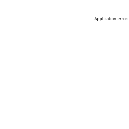
Application error