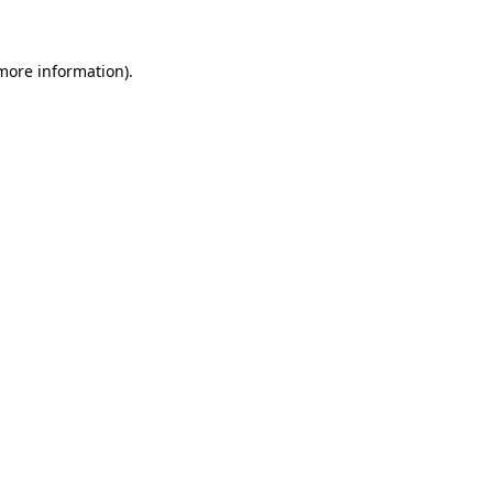
 more information)
.