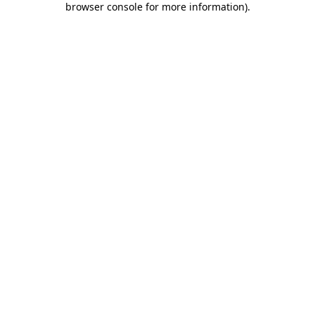
browser console for more information)
.