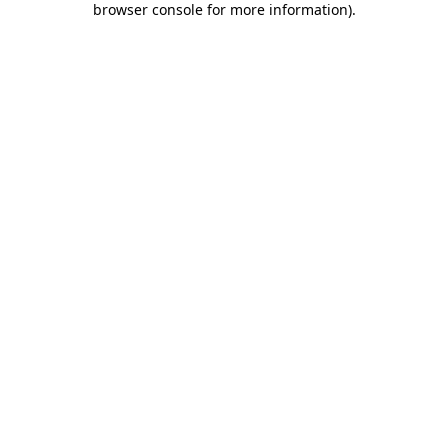
browser console for more information)
.