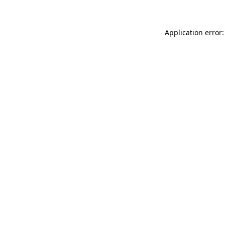
Application error