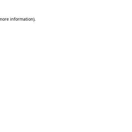
 more information)
.