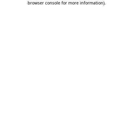
browser console for more information)
.