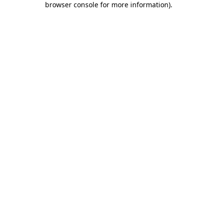
browser console for more information)
.