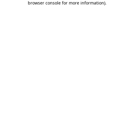
browser console for more information)
.