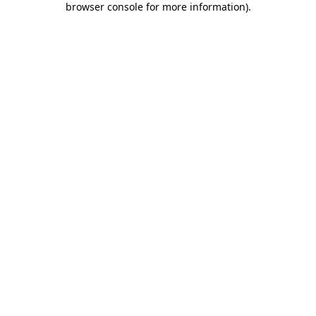
browser console for more information)
.