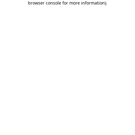
browser console for more information)
.