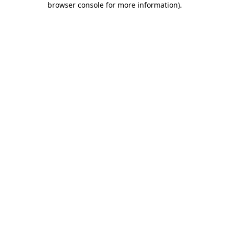
browser console for more information)
.