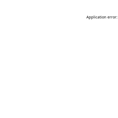
Application error