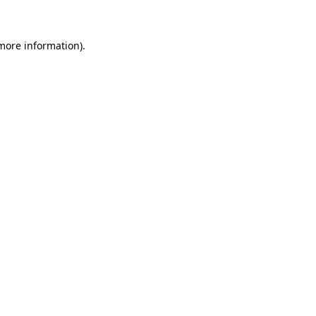
 more information)
.