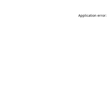
Application error