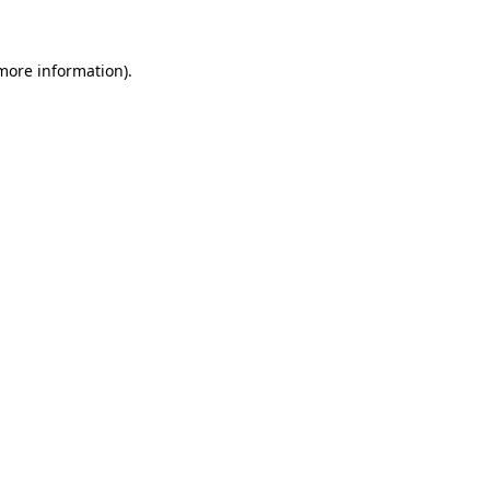
 more information)
.