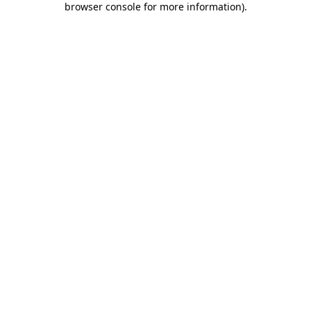
browser console for more information)
.