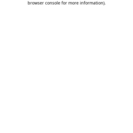
browser console for more information)
.