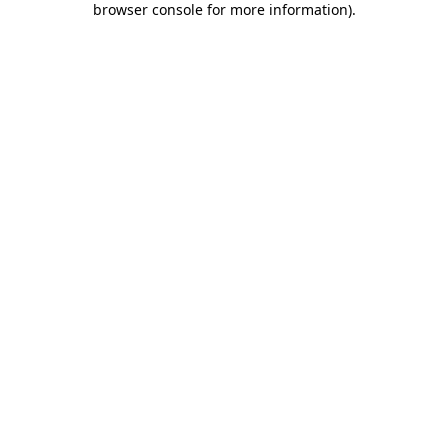
browser console for more information)
.