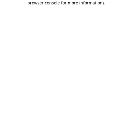
browser console for more information)
.