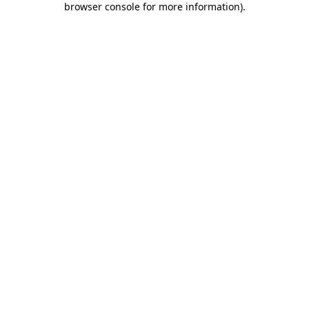
browser console for more information)
.