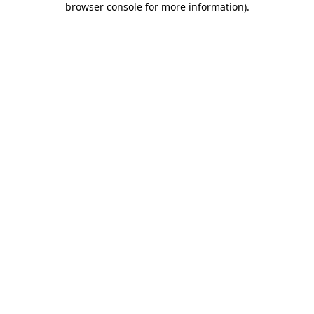
browser console for more information)
.