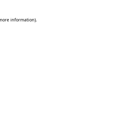
 more information)
.