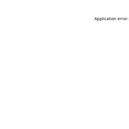
Application error