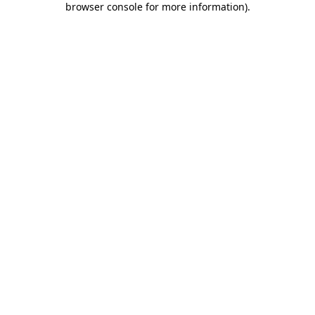
browser console for more information)
.