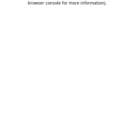
browser console for more information)
.