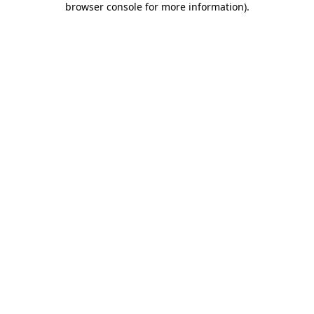
browser console for more information)
.