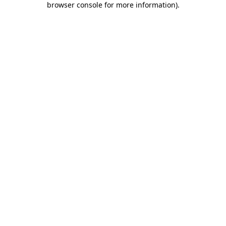
browser console for more information)
.