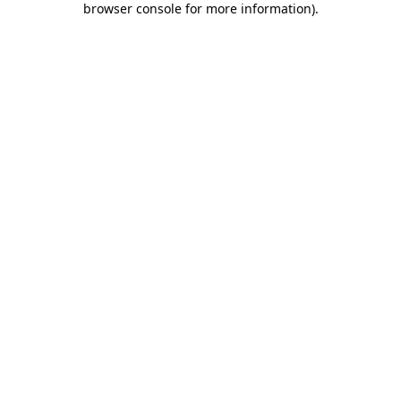
browser console for more information)
.