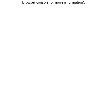
browser console for more information)
.