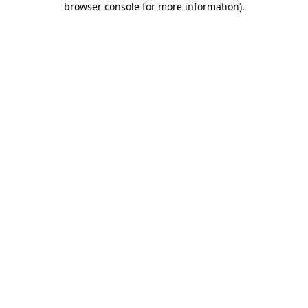
browser console for more information)
.