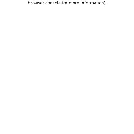
browser console for more information)
.