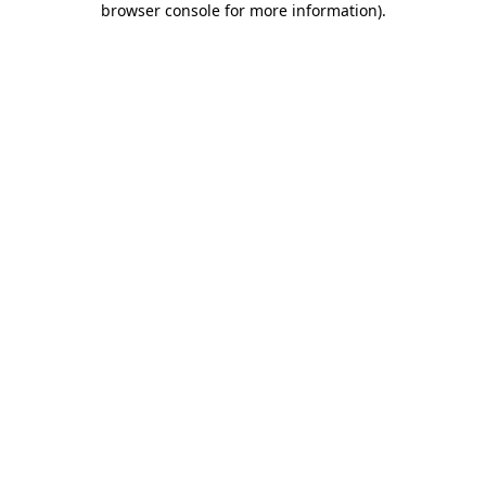
browser console for more information)
.