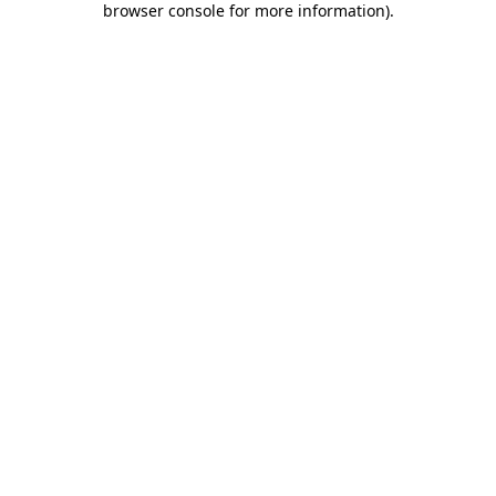
browser console for more information)
.