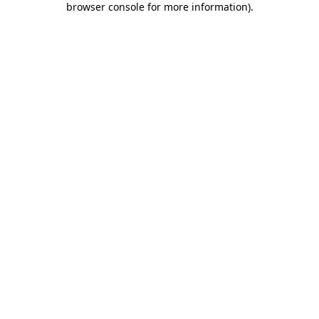
browser console for more information)
.