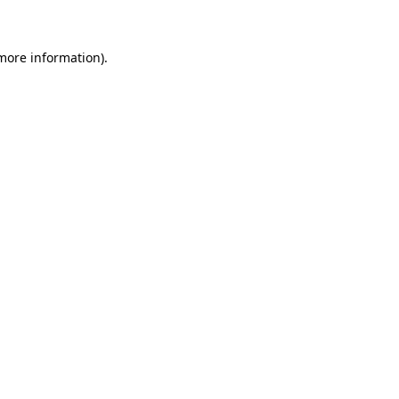
 more information)
.