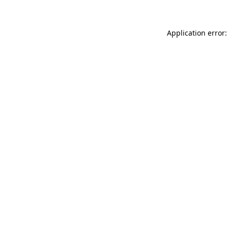
Application error