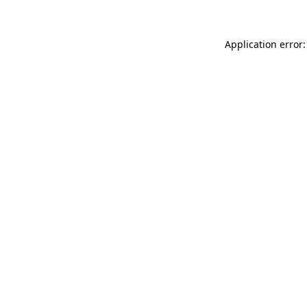
Application error