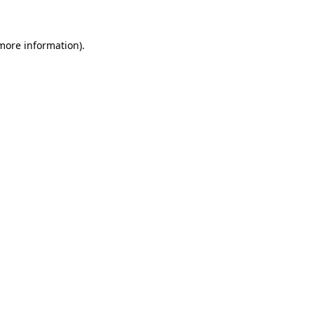
 more information)
.