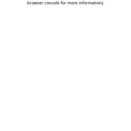
browser console for more information)
.