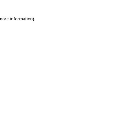
 more information)
.