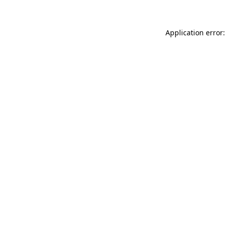
Application error