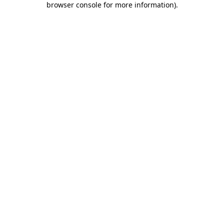
browser console for more information)
.