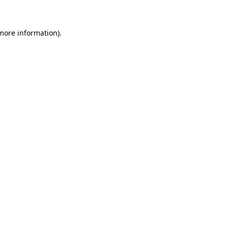
 more information)
.