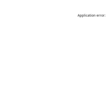
Application error