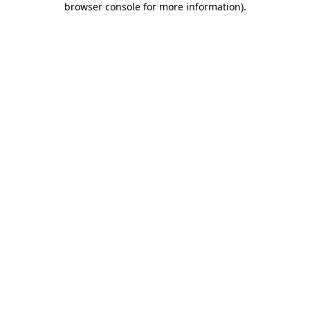
browser console for more information)
.