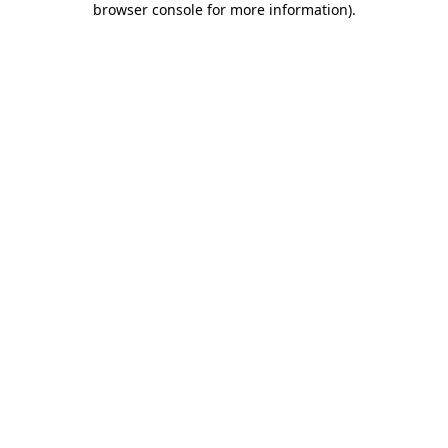
browser console for more information)
.