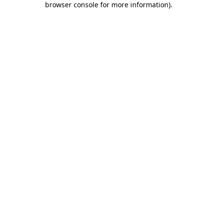
browser console for more information)
.