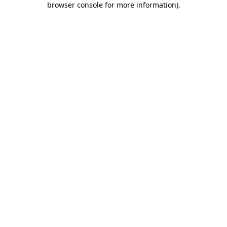
browser console for more information)
.