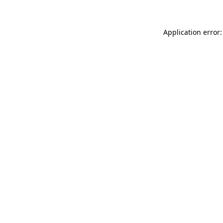
Application error