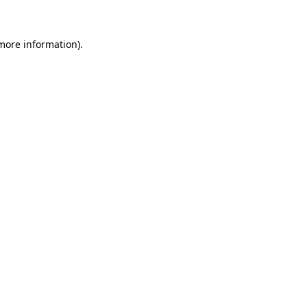
 more information)
.