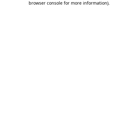
browser console for more information)
.