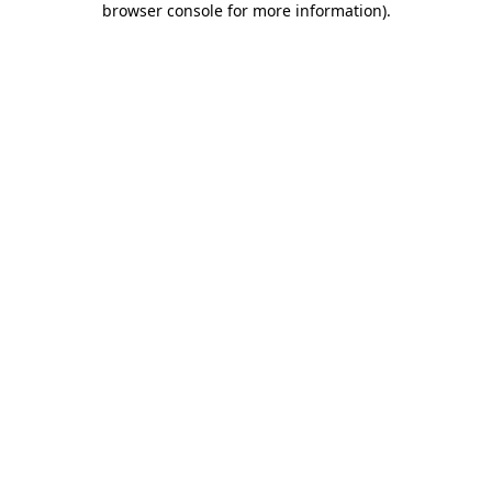
browser console for more information)
.