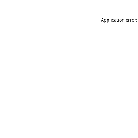
Application error