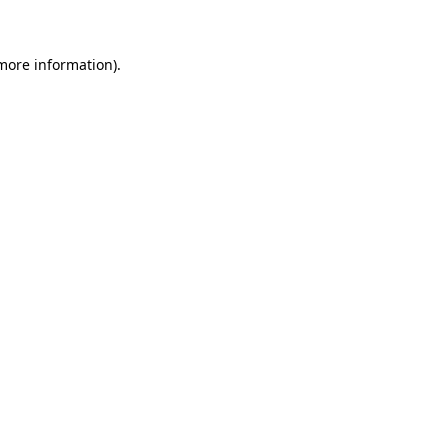
 more information)
.