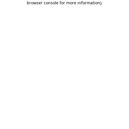
browser console for more information)
.