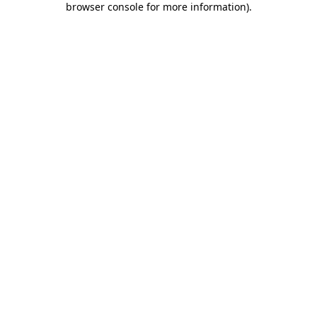
browser console for more information)
.