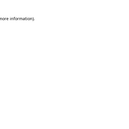
 more information)
.