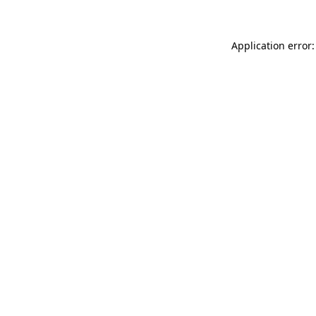
Application error