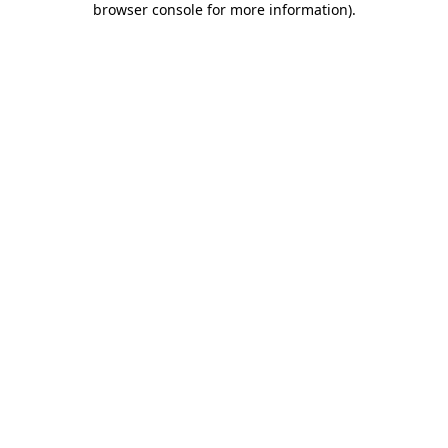
browser console for more information)
.