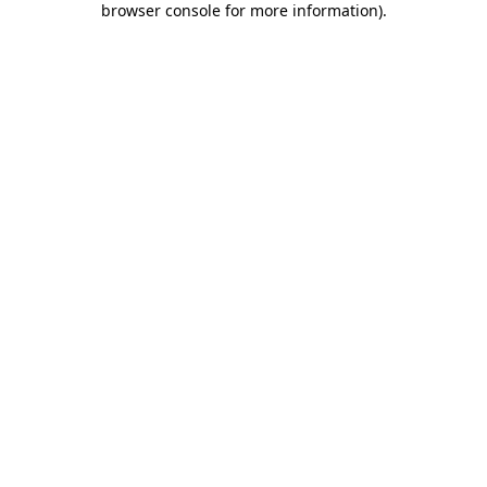
browser console for more information)
.