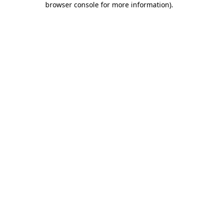
browser console for more information)
.